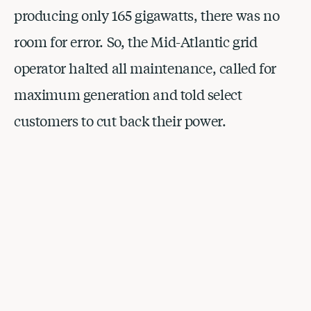
producing only 165 gigawatts, there was no 
room for error. So, the Mid-Atlantic grid 
operator halted all maintenance, called for 
maximum generation and told select 
customers to cut back their power.