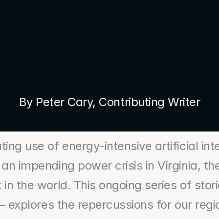
By Peter Cary, Contributing Writer
ing use of energy-intensive artificial inte
 an impending power crisis in Virginia, th
in the world. This ongoing series of stor
 – explores the repercussions for our regi