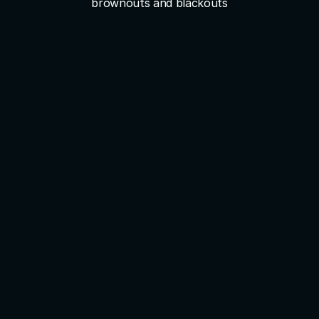
brownouts and blackouts