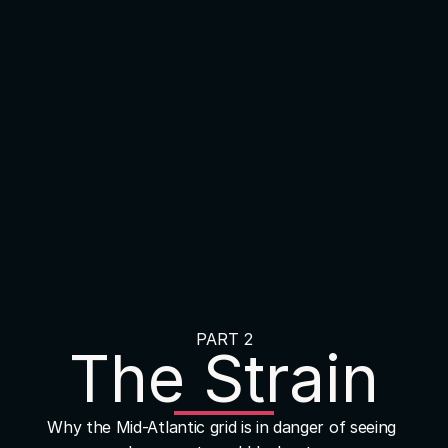
PART 2
The Strain
Why the Mid-Atlantic grid is in danger of seeing 