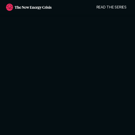
READ THE SERIES