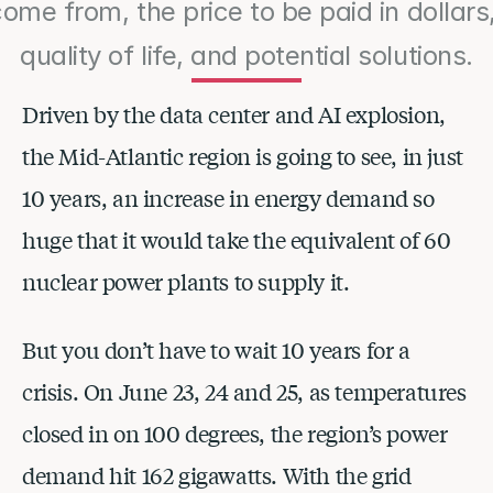
come from, the price to be paid in dollars
quality of life, and potential solutions.
Driven by the data center and AI explosion, 
the Mid-Atlantic region is going to see, in just 
10 years, an increase in energy demand so 
huge that it would take the equivalent of 60 
nuclear power plants to supply it.
But you don’t have to wait 10 years for a 
crisis. On June 23, 24 and 25, as temperatures 
closed in on 100 degrees, the region’s power 
demand hit 162 gigawatts. With the grid 