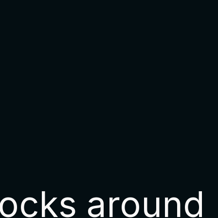
ocks around 