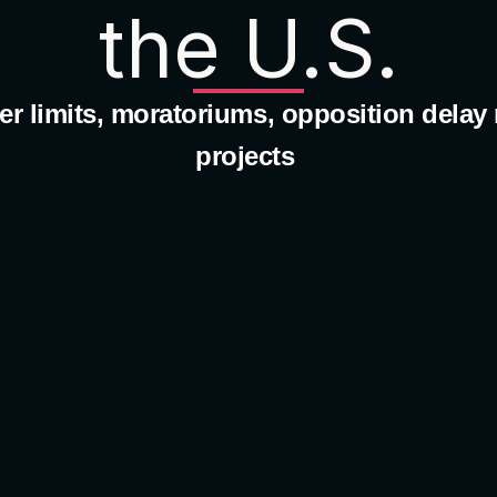
the U.S.
r limits, moratoriums, opposition delay 
projects 