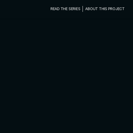
READ THE SERIES
ABOUT THIS PROJECT