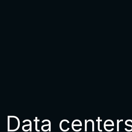
Data center