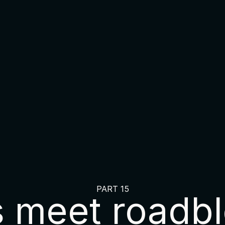
PART 15
s meet roadbl