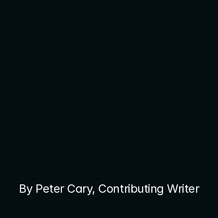
By Peter Cary, Contributing Writer