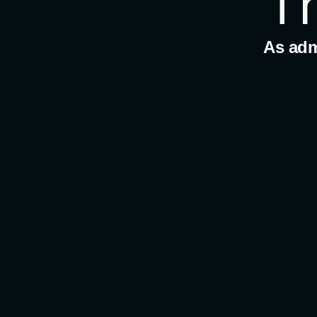
T
As admi