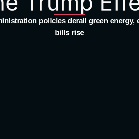
he Trump Effe
nistration policies derail green energy, el
bills rise