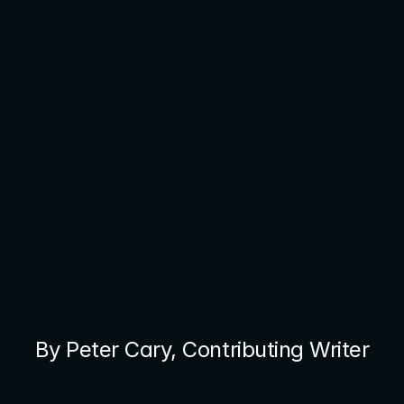
By Peter Cary, Contributing Writer