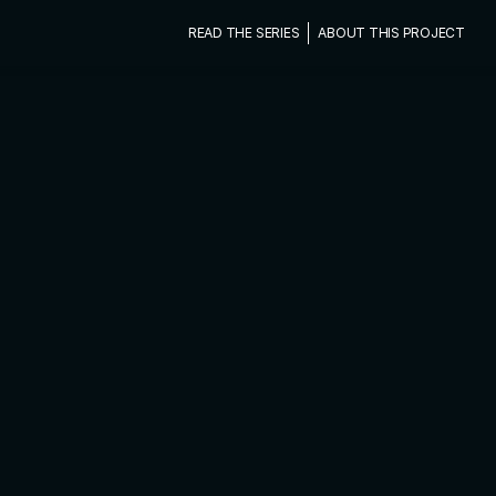
READ THE SERIES
ABOUT THIS PROJECT