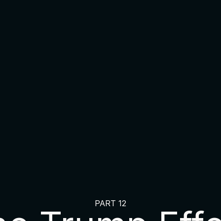
PART 12